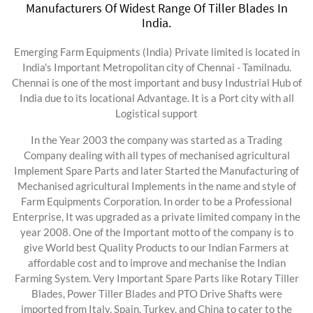
Manufacturers Of Widest Range Of Tiller Blades In
India.
Emerging Farm Equipments (India) Private limited is located in
India's Important Metropolitan city of Chennai - Tamilnadu.
Chennai is one of the most important and busy Industrial Hub of
India due to its locational Advantage. It is a Port city with all
Logistical support
In the Year 2003 the company was started as a Trading
Company dealing with all types of mechanised agricultural
Implement Spare Parts and later Started the Manufacturing of
Mechanised agricultural Implements in the name and style of
Farm Equipments Corporation. In order to be a Professional
Enterprise, It was upgraded as a private limited company in the
year 2008. One of the Important motto of the company is to
give World best Quality Products to our Indian Farmers at
affordable cost and to improve and mechanise the Indian
Farming System. Very Important Spare Parts like Rotary Tiller
Blades, Power Tiller Blades and PTO Drive Shafts were
imported from Italy, Spain, Turkey, and China to cater to the