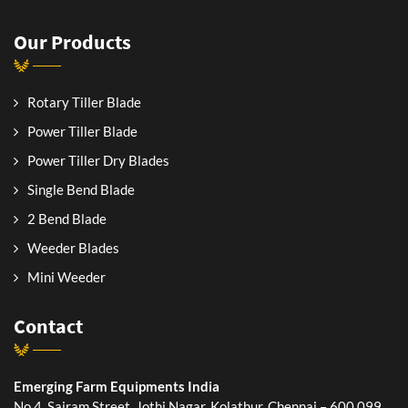
Our Products
Rotary Tiller Blade
Power Tiller Blade
Power Tiller Dry Blades
Single Bend Blade
2 Bend Blade
Weeder Blades
Mini Weeder
Contact
Emerging Farm Equipments India
No.4, Sairam Street, Jothi Nagar, Kolathur, Chennai – 600 099,