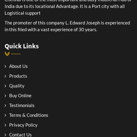
India due to its locational Advantage. It is a Port city with all
Logistical support
The promoter of this company L. Edward Joseph is experienced
in this filed with a vast experience of 30 years.
Quick Links
About Us
Products
Quality
Buy Online
Testimonials
Terms & Conditions
Privacy Policy
Contact Us