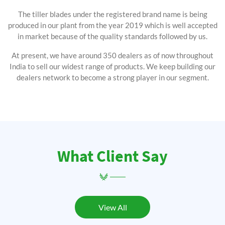
The tiller blades under the registered brand name is being
produced in our plant from the year 2019 which is well accepted
in market because of the quality standards followed by us.
At present, we have around 350 dealers as of now throughout
India to sell our widest range of products. We keep building our
dealers network to become a strong player in our segment.
What Client Say
View All