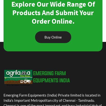
Explore Our Wide Range Of
Products And Submit Your
Order Online.
Buy Online
Emerging Farm Equipments (India) Private limited is located in
India's Important Metropolitan city of Chennai - Tamilnadu.
Chennai is one of the most important and busy Industrial Hub of