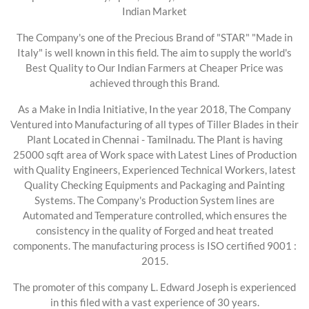
Indian Market
The Company's one of the Precious Brand of "STAR" "Made in
Italy" is well known in this field. The aim to supply the world's
Best Quality to Our Indian Farmers at Cheaper Price was
achieved through this Brand.
As a Make in India Initiative, In the year 2018, The Company
Ventured into Manufacturing of all types of Tiller Blades in their
Plant Located in Chennai - Tamilnadu. The Plant is having
25000 sqft area of Work space with Latest Lines of Production
with Quality Engineers, Experienced Technical Workers, latest
Quality Checking Equipments and Packaging and Painting
Systems. The Company's Production System lines are
Automated and Temperature controlled, which ensures the
consistency in the quality of Forged and heat treated
components. The manufacturing process is ISO certified 9001 :
2015.
The promoter of this company L. Edward Joseph is experienced
in this filed with a vast experience of 30 years.