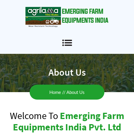
About Us
Home
About Us
Welcome To
Emerging Farm
Equipments India Pvt. Ltd