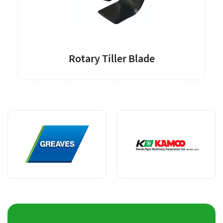
Rotary Tiller Blade