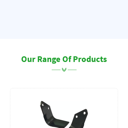
Our Range Of Products