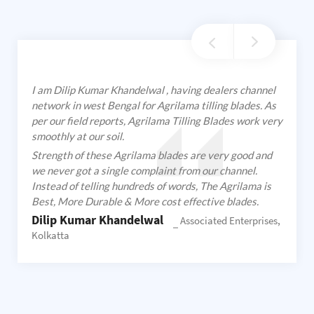
I am Dilip Kumar Khandelwal , having dealers channel
network in west Bengal for Agrilama tilling blades. As
per our field reports, Agrilama Tilling Blades work very
smoothly at our soil.
Strength of these Agrilama blades are very good and
we never got a single complaint from our channel.
Instead of telling hundreds of words, The Agrilama is
Best, More Durable & More cost effective blades.
Dilip Kumar Khandelwal
Associated Enterprises,
Kolkatta