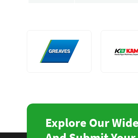
Explore Our Wide
And Submit Your 