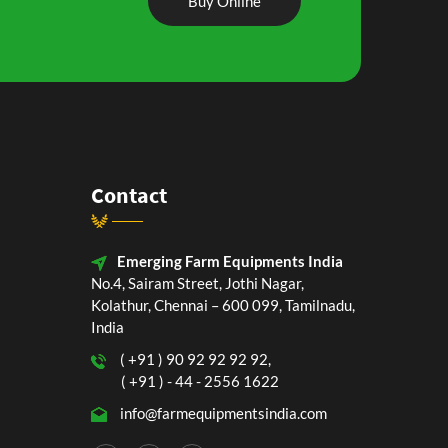
Buy Online
Contact
Emerging Farm Equipments India
No.4, Sairam Street, Jothi Nagar,
Kolathur, Chennai – 600 099, Tamilnadu,
India
( +91 ) 90 92 92 92 92,
( +91 ) - 44 - 2556 1622
info@farmequipmentsindia.com