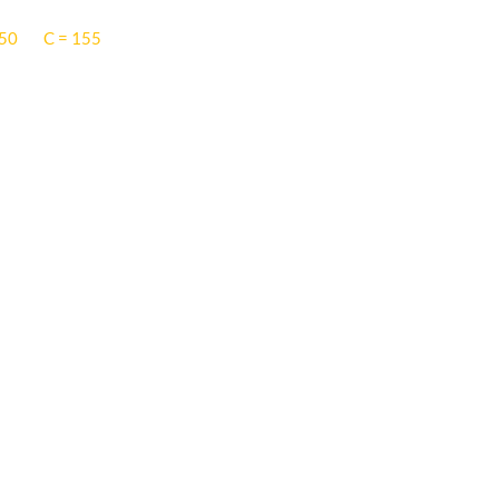
 50
C = 155