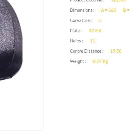
Dimensions :
A = 160
B =
Curvature :
C
Plate :
22 X 6
Holes :
11
Centre Distance :
19.50
Weight :
0.27 Kg