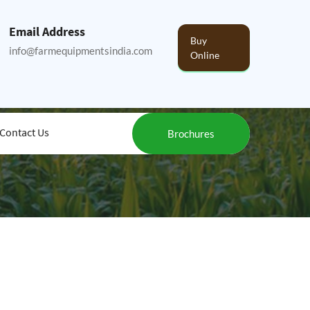
Email Address
Buy
info@farmequipmentsindia.com
Online
Contact Us
Brochures