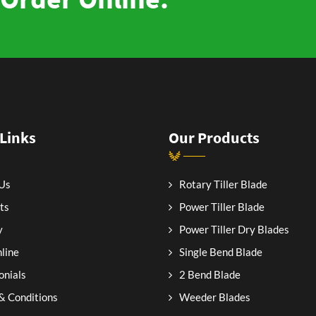
 Links
Our Products
Us
Rotary Tiller Blade
ts
Power Tiller Blade
y
Power Tiller Dry Blades
line
Single Bend Blade
onials
2 Bend Blade
& Conditions
Weeder Blades