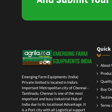
Quick
About 
Produc
Emerging Farm Equipments (India)
Qualit
Private limited is located in India's
Important Metropolitan city of Chennai -
Buy On
Tamilnadu. Chennai is one of the most
Testim
important and busy Industrial Hub of
India due to its locational Advantage. It
Terms 
is a Port city with all Logistical support