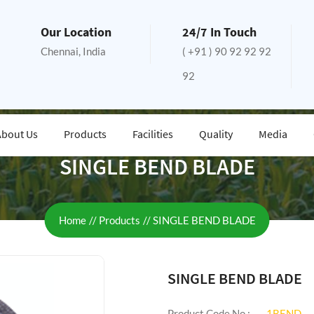
Our Location
24/7 In Touch
Chennai, India
( +91 ) 90 92 92 92
92
About Us
Products
Facilities
Quality
Media
SINGLE BEND BLADE
Home
Products
SINGLE BEND BLADE
SINGLE BEND BLADE
Product Code No :
1BEND