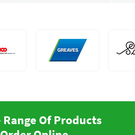
 Range Of Products
Order Online.