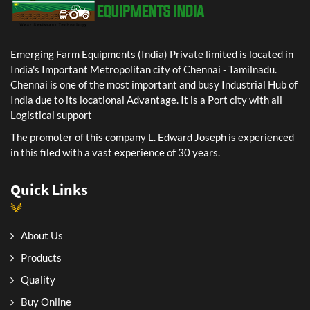
Emerging Farm Equipments (India) Private limited is located in
India's Important Metropolitan city of Chennai - Tamilnadu.
Chennai is one of the most important and busy Industrial Hub of
India due to its locational Advantage. It is a Port city with all
Logistical support
The promoter of this company L. Edward Joseph is experienced
in this filed with a vast experience of 30 years.
Quick Links
About Us
Products
Quality
Buy Online