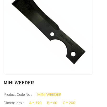
MINI WEEDER
Product Code No :
MINI WEEDER
Dimensions :
A = 190
B = 60
C = 200