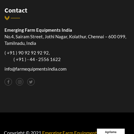
Contact
Emerging Farm Equipments India
No.4, Sairam Street, Jothi Nagar, Kolathur, Chennai – 600 099,
Tamilnadu, India
( +91 ) 90 92 92 92 92,
( +91 ) - 44 - 2556 1622
info@farmequipmentsindia.com
Copyright © 2021
Emerging Farm Equipment India Pvt. Ltd.