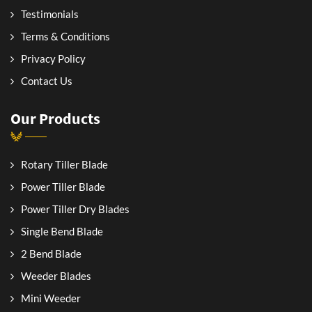
Testimonials
Terms & Conditions
Privacy Policy
Contact Us
Our Products
Rotary Tiller Blade
Power Tiller Blade
Power Tiller Dry Blades
Single Bend Blade
2 Bend Blade
Weeder Blades
Mini Weeder