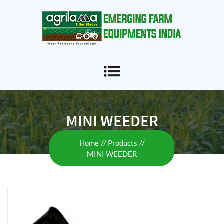
MINI WEEDER
Home
Products
MINI WEEDER