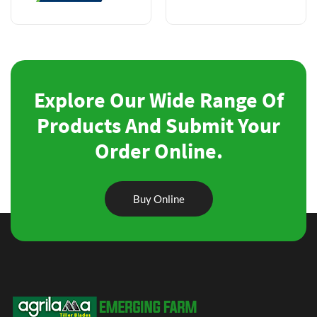
Explore Our Wide Range Of
Products And Submit Your
Order Online.
Buy Online