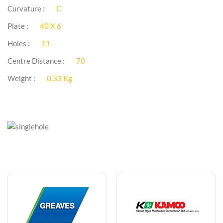
Curvature :
C
Plate :
40 X 6
Holes :
11
Centre Distance :
70
Weight :
0.33 Kg